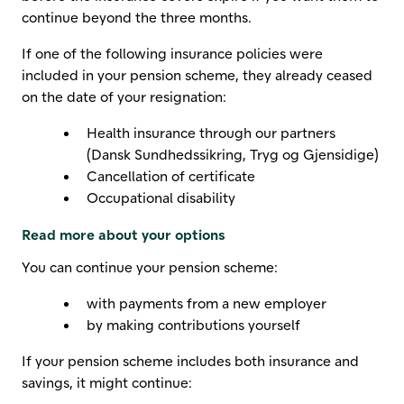
continue beyond the three months.
If one of the following insurance policies were
included in your pension scheme, they already ceased
on the date of your resignation:
Health insurance through our partners
(Dansk Sundhedssikring, Tryg og Gjensidige)
Cancellation of certificate
Occupational disability
Read more about your options
You can continue your pension scheme:
with payments from a new employer
by making contributions yourself
If your pension scheme includes both insurance and
savings, it might continue: