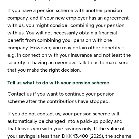
If you have a pension scheme with another pension
company, and if your new employer has an agreement
with us, you might consider combining your pension
with us. You will not necessarily obtain a financial
benefit from combining your pension with one
company. However, you may obtain other benefits –
e.g. in connection with your insurance and not least the
security of having an overview. Talk to us to make sure
that you make the right decision.
Tell us what to do with your pension scheme
Contact us if you want to continue your pension
scheme after the contributions have stopped.
If you do not contact us, your pension scheme will
automatically be changed into a paid-up policy and
that leaves you with your savings only. If the value of
your savings is less than
DKK 13.400 (2026)
, the scheme