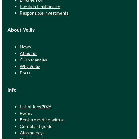
Funds in LinkPension
Responsible investments
About Velliv
News
About us
Our vacancies
Why Velliv
Press
Info
List of fees 2026
Forms
Book a meeting with us
Complaint guide
Closing days