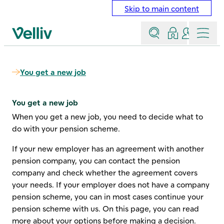
Skip to main content
Search
Log in
Contact a
Menu
Velliv home page
You get a new job
You get a new job
When you get a new job, you need to decide what to
do with your pension scheme.
If your new employer has an agreement with another
pension company, you can contact the pension
company and check whether the agreement covers
your needs. If your employer does not have a company
pension scheme, you can in most cases continue your
pension scheme with us. On this page, you can read
more about your options before making a decision.