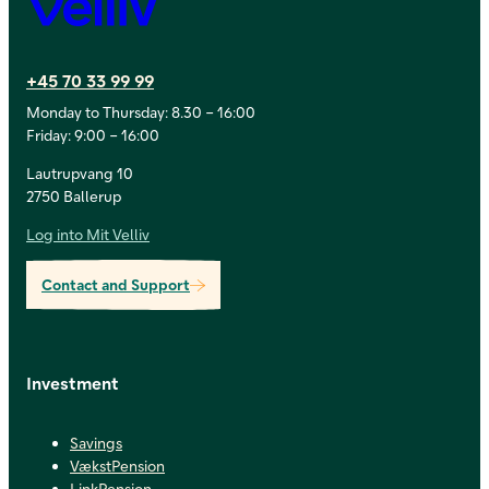
Velliv
+45 70 33 99 99
Monday to Thursday: 8.30 – 16:00
Friday: 9:00 – 16:00
Lautrupvang 10
2750 Ballerup
Log into Mit Velliv
Contact and Support
Investment
Savings
VækstPension
LinkPension