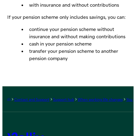
with insurance and without contributions
If your pension scheme only includes savings, you can:
continue your pension scheme without
insurance and without making contributions
cash in your pension scheme
transfer your pension scheme to another
pension company
Frontpage
Contact and Support
Support hub
When working life changes
You g