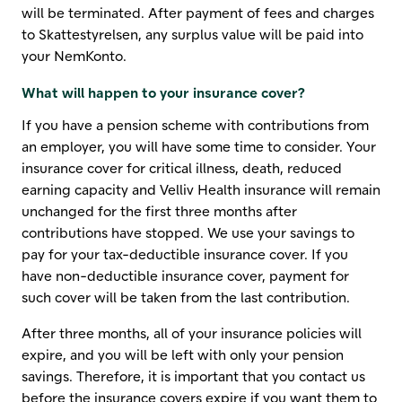
will be terminated. After payment of fees and charges
to Skattestyrelsen, any surplus value will be paid into
your NemKonto.
What will happen to your insurance cover?
If you have a pension scheme with contributions from
an employer, you will have some time to consider. Your
insurance cover for critical illness, death, reduced
earning capacity and Velliv Health insurance will remain
unchanged for the first three months after
contributions have stopped. We use your savings to
pay for your tax-deductible insurance cover. If you
have non-deductible insurance cover, payment for
such cover will be taken from the last contribution.
After three months, all of your insurance policies will
expire, and you will be left with only your pension
savings. Therefore, it is important that you contact us
before the insurance covers expire if you want them to