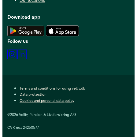
Our locations
Download app
Download Android app
Download iOS app
Follow us
Instagram
LinkedIn
Terms and conditions for using velliv.dk
Data protection
Cookies and personal data policy
©2026 Velliv, Pension & Livsforsikring A/S
CVR no.: 24260577