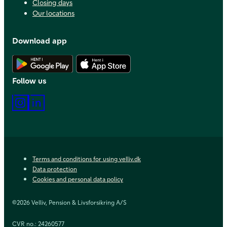
Closing days
Our locations
Download app
Download Android app
Download iOS app
Follow us
Instagram
LinkedIn
Terms and conditions for using velliv.dk
Data protection
Cookies and personal data policy
©2026 Velliv, Pension & Livsforsikring A/S
CVR no.: 24260577