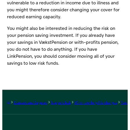
vulnerable to a reduction in income due to illness and
you might therefore consider changing your cover for
reduced earning capacity.
You might also be interested in reducing the risk on
your pension saving investment. If you already have
your savings in VækstPension or with-profits pension,
you do not have to do anything. If you have
LinkPension, you should consider moving all of your
savings to low risk funds.
Frontpage
Contact and Support
Support hub
When working life changes
You r