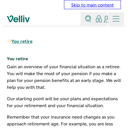
Skip to main content
Search
Log in
Contact a
Menu
Velliv home page
You retire
You retire
Gain an overview of your financial situation as a retiree.
You will make the most of your pension if you make a
plan for your pension benefits at an early stage. We will
help you with that.
Our starting point will be your plans and expectations
for your retirement and your financial situation.
Remember that your insurance need changes as you
approach retirement age. For example, you are less