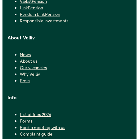
VækstPension
LinkPension
Funds in LinkPension
Responsible investments
About Velliv
News
About us
Our vacancies
Why Velliv
Press
Info
List of fees 2026
Forms
Book a meeting with us
Complaint guide