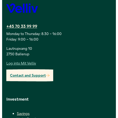
Velliv
+45 70 33 99 99
Monday to Thursday: 8.30 – 16:00
Friday: 9:00 – 16:00
Lautrupvang 10
2750 Ballerup
Log into Mit Velliv
Contact and Support
Investment
Savings